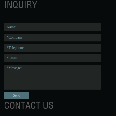
INQUIRY
CONTACT US