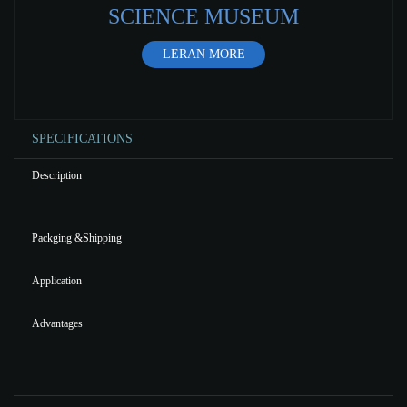
SCIENCE MUSEUM
LERAN MORE
SPECIFICATIONS
Description
Packging &Shipping
Application
Advantages