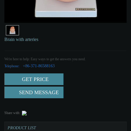
Brain with arteries
We're here to help: Easy ways to get the answers you need.
+86-371-86588163
Telephone:
GET PRICE
SEND MESSAGE
Share with:
PRODUCT LIST