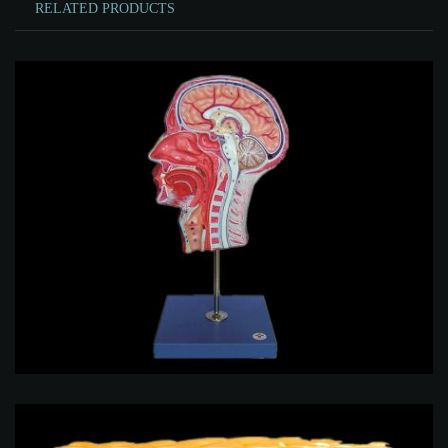
RELATED PRODUCTS