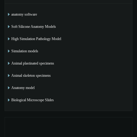
anatomy software
Soft Silicone Anatomy Models
High Simulation Pathology Model
Simulation models
Animal plastinated specimens
Animal skeleton specimens
Anatomy model
Biological Microscope Slides