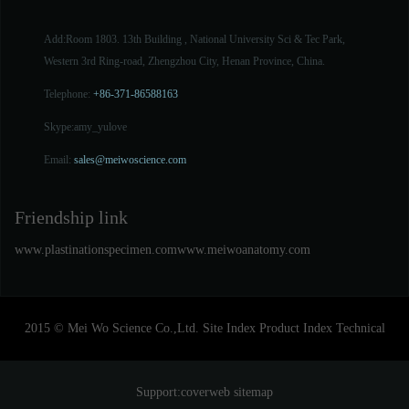
Add:Room 1803. 13th Building , National University Sci & Tec Park,
Western 3rd Ring-road, Zhengzhou City, Henan Province, China.
Telephone:
+86-371-86588163
Skype:
amy_yulove
Email:
sales@meiwoscience.com
Friendship link
www.plastinationspecimen.com
www.meiwoanatomy.com
2015 © Mei Wo Science Co.,Ltd.
Site Index
Product Index
Technical
Support:
coverweb
sitemap