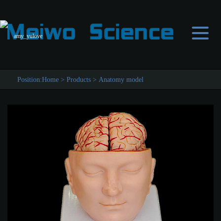
amy_yulove
Position:
Home
>
Products
>
Anatomy model