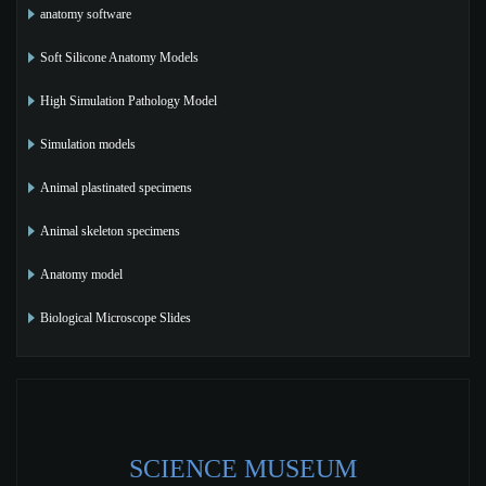
anatomy software
Soft Silicone Anatomy Models
High Simulation Pathology Model
Simulation models
Animal plastinated specimens
Animal skeleton specimens
Anatomy model
Biological Microscope Slides
SCIENCE MUSEUM