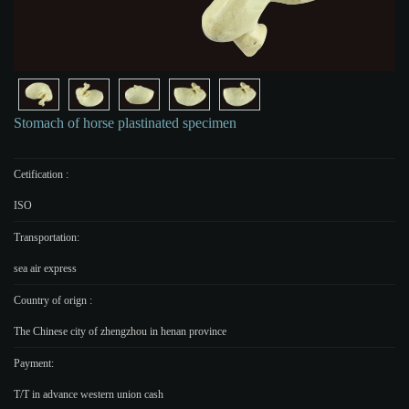
Stomach of horse plastinated specimen
Cetification :
ISO
Transportation:
sea air express
Country of orign :
The Chinese city of zhengzhou in henan province
Payment:
T/T in advance western union cash