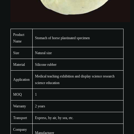
Product
Stomach of horse plastinated specimen
Name
Size
Natural size
Material
Silicone rubber
Medical teaching exhibition and display science research
Application
science education
MOQ
1
Warranty
2 years
Transport
Express, by air, by sea, etc.
Company
Manufacturer