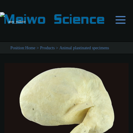
amy_yulove
Position:
Home
>
Products
>
Animal plastinated specimens