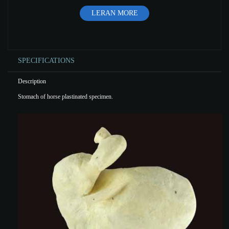
LERAN MORE
SPECIFICATIONS
Description
Stomach of horse plastinated specimen.