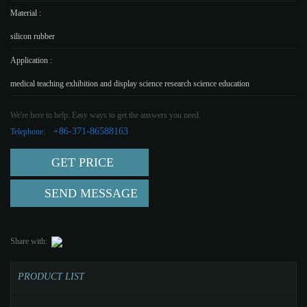
Material :
silicon rubber
Application :
medical teaching exhibition and display science research science education
We're here to help: Easy ways to get the answers you need.
+86-371-86588163
Telephone:
GET PRICE
SEND MESSAGE
Share with:
PRODUCT LIST