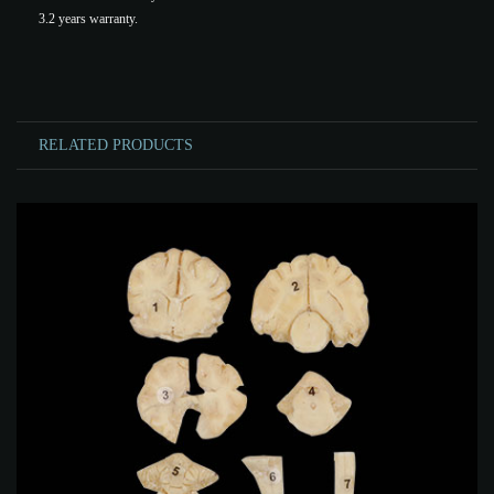
3.2 years warranty.
RELATED PRODUCTS