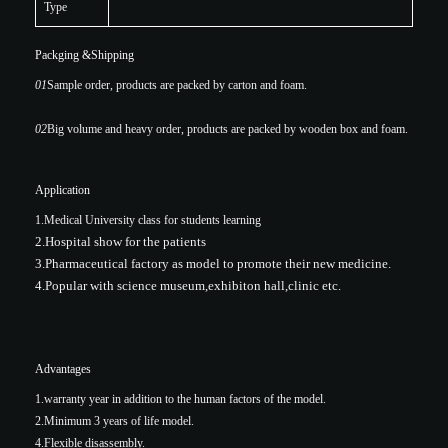
Type
Packging &Shipping
01
Sample order, products are packed by carton and foam.
02
Big volume and heavy order, products are packed by wooden box and foam.
Application
1.Medical University class for students learning
2.Hospital show for the patients
3.Pharmaceutical factory as model to promote their new medicine.
4.Popular with science museum,exhibiton hall,clinic etc.
Advantages
1.warranty year in addition to the human factors of the model.
2.Minimum 3 years of life model.
4.Flexible disassembly.