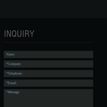
INQUIRY