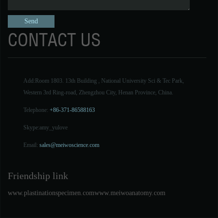
CONTACT US
Add:Room 1803. 13th Building , National University Sci & Tec Park,
Western 3rd Ring-road, Zhengzhou City, Henan Province, China.
Telephone:
+86-371-86588163
Skype:
amy_yulove
Email:
sales@meiwoscience.com
Friendship link
www.plastinationspecimen.com
www.meiwoanatomy.com