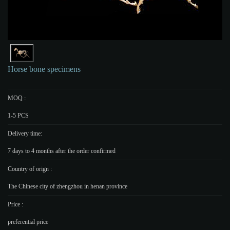
Horse bone specimens
MOQ :
1-5 PCS
Delivery time:
7 days to 4 months after the order confirmed
Country of orign :
The Chinese city of zhengzhou in henan province
Price :
preferential price