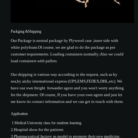
Packging &Shipping
Our Package is neutral package by Plywood case ,inner side with
white polyfoam.Of course, we are glad to do the package as per
customer requirements. Loading containers normally;Also we could
load containers with pallets.
Our shipping is various way according to the request, such as by
sea,by air,by international express (UPS,EMS,FEDEX,DHL,etc). We
have our own freight forwarder agent and you won't worry anything
for the shipment. Of course, If you have your own agent and just let
me know its contact information and we can get in touch with them.
Application
1.Medical University class for students learning
2.Hospital show for the patients
3.Pharmaceutical factory as model to promote their new medicine.