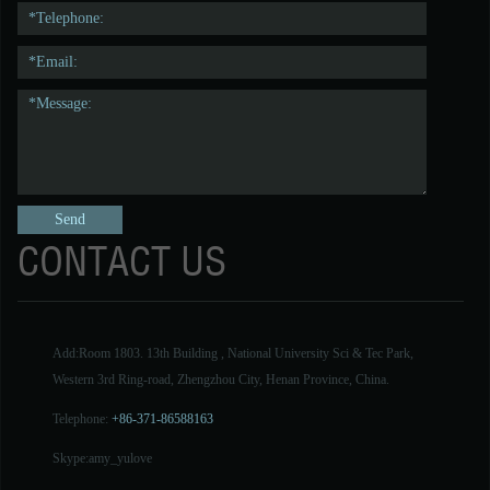
CONTACT US
Add:Room 1803. 13th Building , National University Sci & Tec Park,
Western 3rd Ring-road, Zhengzhou City, Henan Province, China.
Telephone:
+86-371-86588163
Skype:
amy_yulove