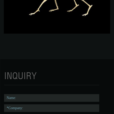
INQUIRY