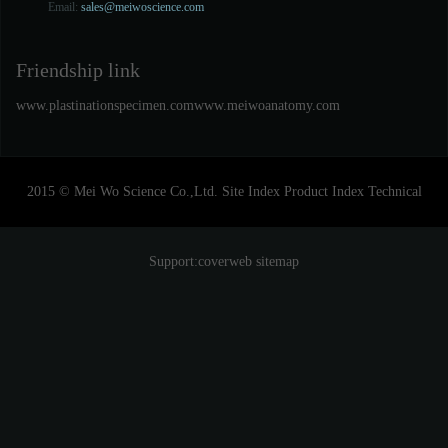
Email:
sales@meiwoscience.com
Friendship link
www.plastinationspecimen.com
www.meiwoanatomy.com
2015 © Mei Wo Science Co.,Ltd.
Site Index
Product Index
Technical
Support:
coverweb
sitemap