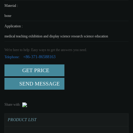
Material :
bone
Application :
medical teaching exhibition and display science research science education
We're here to help: Easy ways to get the answers you need.
+86-371-86588163
Telephone:
GET PRICE
SEND MESSAGE
Share with:
PRODUCT LIST