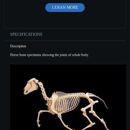
LERAN MORE
SPECIFICATIONS
Description
Horse bone specimens showing the joints of whole body.