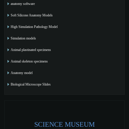
anatomy software
Soft Silicone Anatomy Models
High Simulation Pathology Model
Simulation models
Animal plastinated specimens
Animal skeleton specimens
Anatomy model
Biological Microscope Slides
SCIENCE MUSEUM