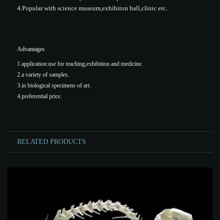
4.Popular with science museum,exhibiton hall,clinic etc.
Advantages
1.application:use for teaching,exhibition and medicine.
2.a variety of samples.
3.in biological specimens of art.
4.preferential price.
RELATED PRODUCTS