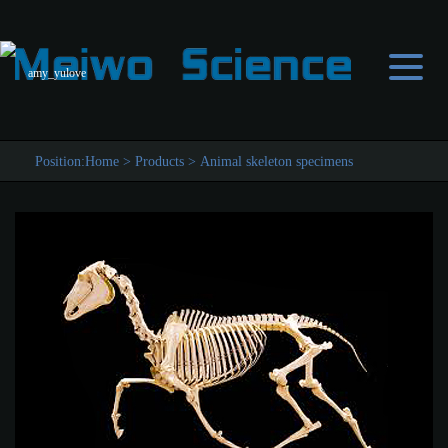
amy_yulove
Position:
Home
>
Products
>
Animal skeleton specimens