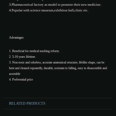
3.Pharmaceutical factory as model to promote their new medicine.
4.Popular with science museum,exhibiton hall,clinic etc.
Advantages
1. Beneficial for medical teaching reform.
2. 5-10 years lifetime.
3. Non-toxic and odorless, accurate anatomical structure, lifelike shape, can be
bent and cleaned repeatedly, durable, resistant to falling, easy to disassemble and
assemble
4. Preferential price
RELATED PRODUCTS