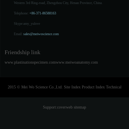
Western 3rd Ring-road, Zhengzhou City, Henan Province, China.
Telephone:
+86-371-86588163
Skype:
amy_yulove
Email:
sales@meiwoscience.com
Friendship link
www.plastinationspecimen.com
www.meiwoanatomy.com
2015 © Mei Wo Science Co.,Ltd.
Site Index
Product Index
Technical
Support:
coverweb
sitemap