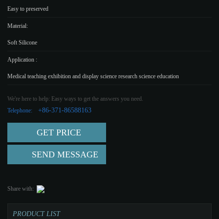
Easy to preserved
Material:
Soft Silicone
Application :
Medical teaching exhibition and display science research science education
We're here to help: Easy ways to get the answers you need.
+86-371-86588163
Telephone:
GET PRICE
SEND MESSAGE
Share with:
PRODUCT LIST