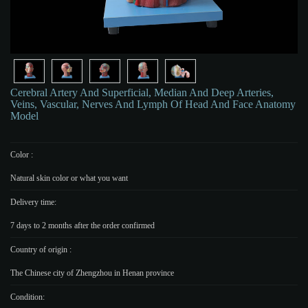
Cerebral Artery And Superficial, Median And Deep Arteries,
Veins, Vascular, Nerves And Lymph Of Head And Face Anatomy
Model
Color :
Natural skin color or what you want
Delivery time:
7 days to 2 months after the order confirmed
Country of origin :
The Chinese city of Zhengzhou in Henan province
Condition: