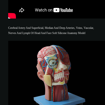
Cerebral Artery And Superficial, Median And Deep Arteries, Veins, Vascular,
Nerves And Lymph Of Head And Face Soft Silicone Anatomy Model