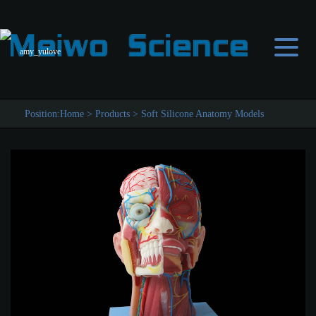
amy_yulove
Position:
Home
>
Products
>
Soft Silicone Anatomy Models