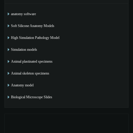
anatomy software
Soft Silicone Anatomy Models
High Simulation Pathology Model
Simulation models
Animal plastinated specimens
Animal skeleton specimens
Anatomy model
Biological Microscope Slides