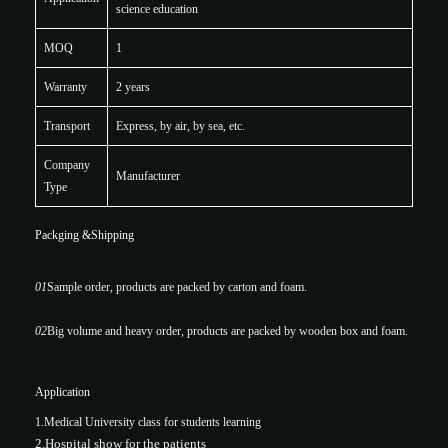
science education
MOQ
1
Warranty
2 years
Transport
Express, by air, by sea, etc.
Company
Manufacturer
Type
Packging &Shipping
01
Sample order, products are packed by carton and foam.
02
Big volume and heavy order, products are packed by wooden box and foam.
Application
1.Medical University class for students learning
2.Hospital show for the patients