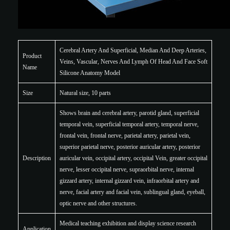
Cerebral Artery And Superficial, Median And Deep Arteries,
Product
Veins, Vascular, Nerves And Lymph Of Head And Face Soft
Name
Silicone Anatomy Model
Size
Natural size, 10 parts
Shows brain and cerebral artery, parotid gland, superficial
temporal vein, superficial temporal artery, temporal nerve,
frontal vein, frontal nerve, parietal artery, parietal vein,
superior parietal nerve, posterior auricular artery, posterior
Description
auricular vein, occipital artery, occipital Vein, greater occipital
nerve, lesser occipital nerve, supraorbital nerve, internal
gizzard artery, internal gizzard vein, infraorbital artery and
nerve, facial artery and facial vein, sublingual gland, eyeball,
optic nerve and other structures.
Medical teaching exhibition and display science research
Application