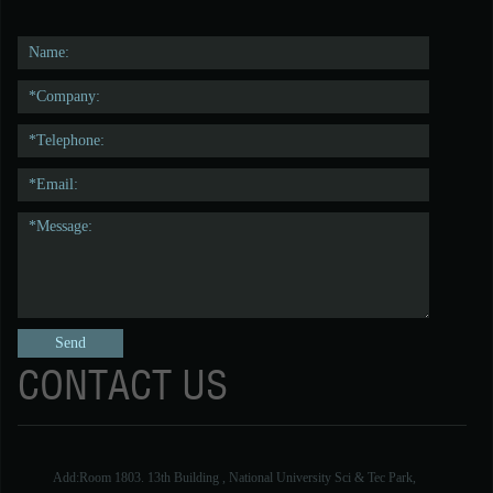
CONTACT US
Add:Room 1803. 13th Building , National University Sci & Tec Park,