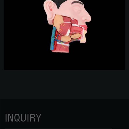
INQUIRY