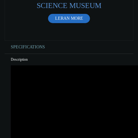
SCIENCE MUSEUM
LERAN MORE
SPECIFICATIONS
Description