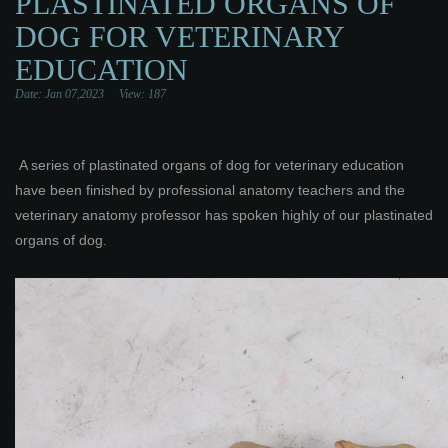
PLASTINATED ORGANS OF
DOG FOR VETERINARY
EDUCATION
Date: Jan 07,2023 View:
187
A series of plastinated organs of dog for veterinary education
have been finished by professional anatomy teachers and the
veterinary anatomy professor has spoken highly of our plastinated
organs of dog.