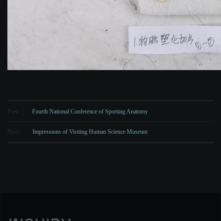
Prev:
Fourth National Conference of Sporting Anatomy
Next:
Impressions of Visiting Human Science Museum