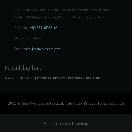
Add:Room 1803. 13th Building , National University Sci & Tec Park,
Western 3rd Ring-road, Zhengzhou City, Henan Province, China.
Telephone:
+86-371-86588163
Skype:
amy_yulove
Email:
sales@meiwoscience.com
Friendship link
www.plastinationspecimen.com
www.meiwoanatomy.com
2015 © Mei Wo Science Co.,Ltd.
Site Index
Product Index
Technical
Support:
coverweb
sitemap