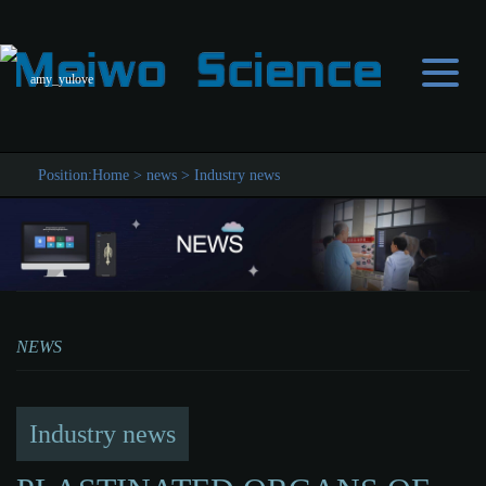
amy_yulove
Position:
Home
>
news
>
Industry news
NEWS
Industry news