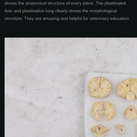
shows the anatomical structure of every piece. The plastinated
liver and plastination lung clearly shows the morphological
structure. They are amazing and helpful for veterinary education.