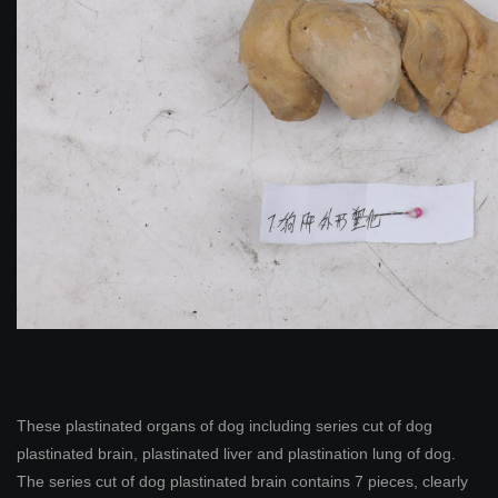
These plastinated organs of dog including series cut of dog
plastinated brain, plastinated liver and plastination lung of dog.
The series cut of dog plastinated brain contains 7 pieces, clearly