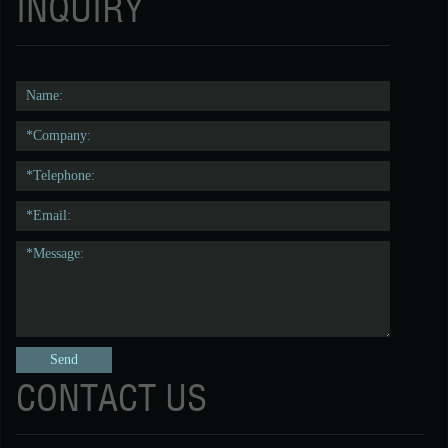
INQUIRY
CONTACT US