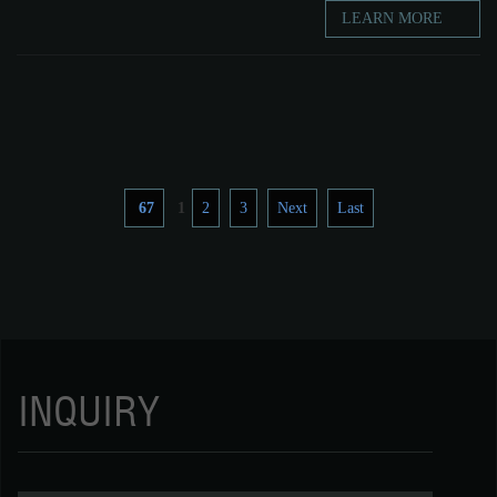
LEARN MORE
67
1
2
3
Next
Last
INQUIRY