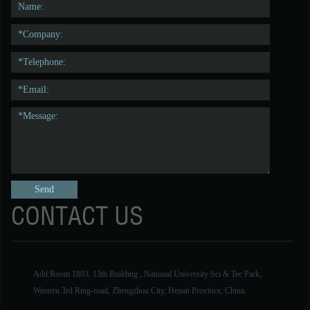
CONTACT US
Add:Room 1803. 13th Building , National University Sci & Tec Park,
Western 3rd Ring-road, Zhengzhou City, Henan Province, China.