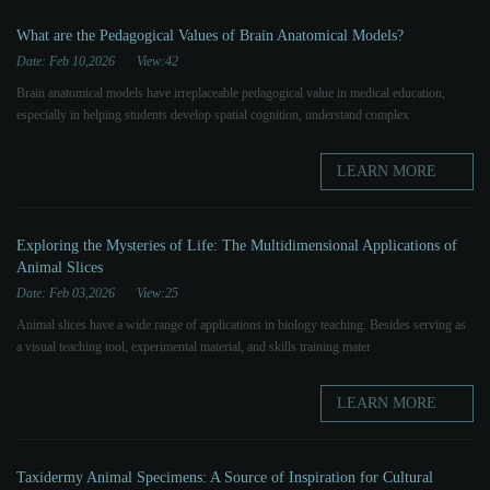
What are the Pedagogical Values ​​of Brain Anatomical Models?
Date: Feb 10,2026
View:42
Brain anatomical models have irreplaceable pedagogical value in medical education,
especially in helping students develop spatial cognition, understand complex
LEARN MORE
Exploring the Mysteries of Life: The Multidimensional Applications of
Animal Slices
Date: Feb 03,2026
View:25
Animal slices have a wide range of applications in biology teaching. Besides serving as
a visual teaching tool, experimental material, and skills training mater
LEARN MORE
Taxidermy Animal Specimens: A Source of Inspiration for Cultural