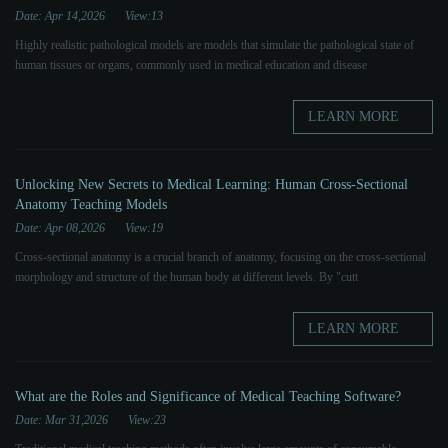
Date: Apr 14,2026
View:13
Highly realistic pathological models are models that simulate the pathological state of
human tissues or organs, commonly used in medical education and disease
LEARN MORE
Unlocking New Secrets to Medical Learning: Human Cross-Sectional
Anatomy Teaching Models
Date: Apr 08,2026
View:19
Cross-sectional anatomy is a crucial branch of anatomy, focusing on the cross-sectional
morphology and structure of the human body at different levels. By "cutt
LEARN MORE
What are the Roles and Significance of Medical Teaching Software?
Date: Mar 31,2026
View:23