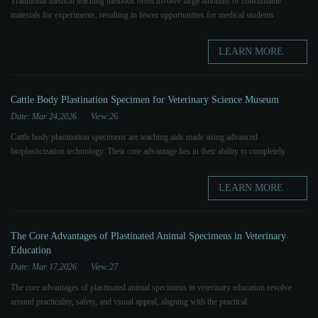
Traditional medical teaching methods often involve large amounts of consumable
materials for experiments, resulting in fewer opportunities for medical students
LEARN MORE
Cattle Body Plastination Specimen for Veterinary Science Museum
Date: Mar 24,2026
View:26
Cattle body plastination specimens are teaching aids made using advanced
bioplasticization technology. Their core advantage lies in their ability to completely
LEARN MORE
The Core Advantages of Plastinated Animal Specimens in Veterinary
Education
Date: Mar 17,2026
View:27
The core advantages of plastinated animal specimens in veterinary education revolve
around practicality, safety, and visual appeal, aligning with the practical