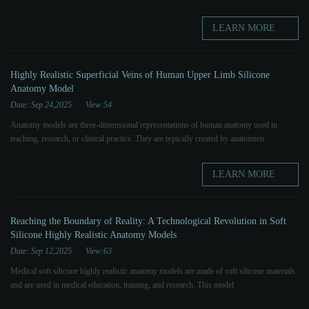
LEARN MORE
Highly Realistic Superficial Veins of Human Upper Limb Silicone
Anatomy Model
Date: Sep 24,2025
View:54
Anatomy models are three-dimensional representations of human anatomy used in
teaching, research, or clinical practice. They are typically created by anatomists
LEARN MORE
Reaching the Boundary of Reality: A Technological Revolution in Soft
Silicone Highly Realistic Anatomy Models
Date: Sep 12,2025
View:63
Medical soft silicone highly realistic anatomy models are made of soft silicone materials
and are used in medical education, training, and research. This model