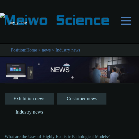
amy_yulove
Position:
Home
>
news
>
Industry news
Exhibition news
Customer news
Industry news
What are the Uses of Highly Realistic Pathological Models?