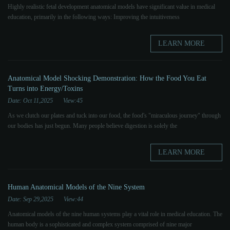
Highly realistic fetal development anatomical models have significant value in medical
education, primarily in the following ways: Improving the intuitiveness
LEARN MORE
Anatomical Model Shocking Demonstration: How the Food You Eat
Turns into Energy/Toxins
Date: Oct 11,2025
View:45
As we clutch our plates and tuck into our food, the food's "miraculous journey" through
our bodies has just begun. Many people believe digestion is solely the
LEARN MORE
Human Anatomical Models of the Nine System
Date: Sep 29,2025
View:44
Anatomical models of the nine human systems play a vital role in medical education. The
human body is a sophisticated and complex system comprised of nine major