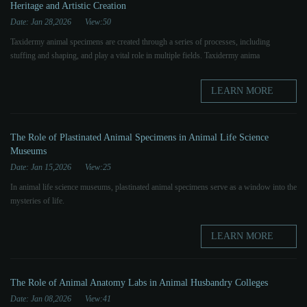
Heritage and Artistic Creation
Date: Jan 28,2026
View:50
Taxidermy animal specimens are created through a series of processes, including
stuffing and shaping, and play a vital role in multiple fields. Taxidermy anima
LEARN MORE
The Role of Plastinated Animal Specimens in Animal Life Science
Museums
Date: Jan 15,2026
View:25
In animal life science museums, plastinated animal specimens serve as a window into the
mysteries of life.
LEARN MORE
The Role of Animal Anatomy Labs in Animal Husbandry Colleges
Date: Jan 08,2026
View:41