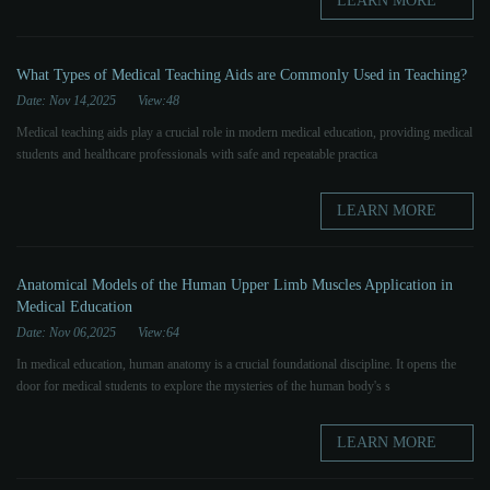
LEARN MORE
What Types of Medical Teaching Aids are Commonly Used in Teaching?
Date: Nov 14,2025
View:48
Medical teaching aids play a crucial role in modern medical education, providing medical
students and healthcare professionals with safe and repeatable practica
LEARN MORE
Anatomical Models of the Human Upper Limb Muscles Application in
Medical Education
Date: Nov 06,2025
View:64
In medical education, human anatomy is a crucial foundational discipline. It opens the
door for medical students to explore the mysteries of the human body's s
LEARN MORE