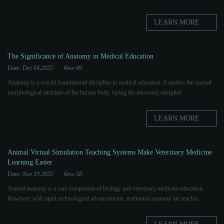
LEARN MORE
The Significance of Anatomy in Medical Education
Date: Dec 04,2025
View:49
Anatomy is a crucial foundational discipline in medical education. It studies the normal
morphological structure of the human body, laying the necessary morphol
LEARN MORE
Animal Virtual Simulation Teaching Systems Make Veterinary Medicine
Learning Easier
Date: Nov 19,2025
View:58
Animal anatomy is a core component of biology and veterinary medicine education.
However, with rapid technological advancements, traditional anatomy lab teachin