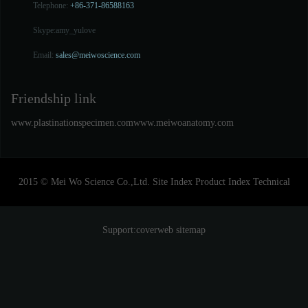
Telephone:
+86-371-86588163
Skype:
amy_yulove
Email:
sales@meiwoscience.com
Friendship link
www.plastinationspecimen.com
www.meiwoanatomy.com
2015 © Mei Wo Science Co.,Ltd.
Site Index
Product Index
Technical
Support:
coverweb
sitemap