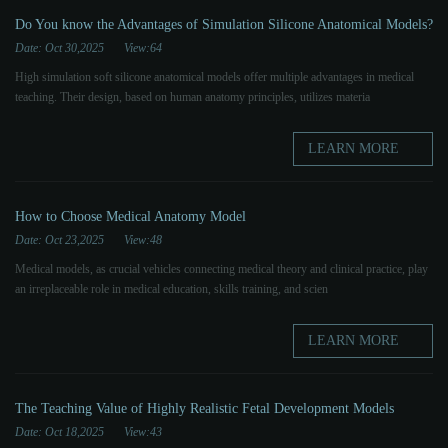
Do You know the Advantages of Simulation Silicone Anatomical Models?
Date: Oct 30,2025
View:64
High simulation soft silicone anatomical models offer multiple advantages in medical
teaching. Their design, based on human anatomy principles, utilizes materia
LEARN MORE
How to Choose Medical Anatomy Model
Date: Oct 23,2025
View:48
Medical models, as crucial vehicles connecting medical theory and clinical practice, play
an irreplaceable role in medical education, skills training, and scien
LEARN MORE
The Teaching Value of Highly Realistic Fetal Development Models
Date: Oct 18,2025
View:43