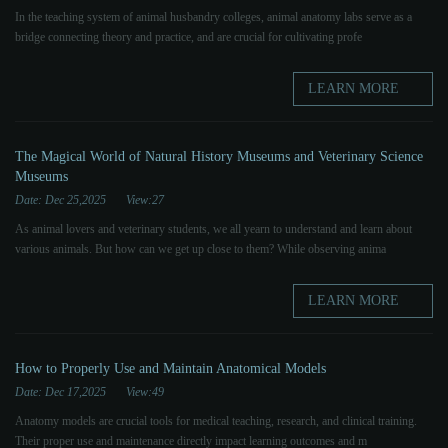
In the teaching system of animal husbandry colleges, animal anatomy labs serve as a
bridge connecting theory and practice, and are crucial for cultivating profe
LEARN MORE
The Magical World of Natural History Museums and Veterinary Science
Museums
Date: Dec 25,2025
View:27
As animal lovers and veterinary students, we all yearn to understand and learn about
various animals. But how can we get up close to them? While observing anima
LEARN MORE
How to Properly Use and Maintain Anatomical Models
Date: Dec 17,2025
View:49
Anatomy models are crucial tools for medical teaching, research, and clinical training.
Their proper use and maintenance directly impact learning outcomes and m