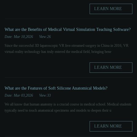
LEARN MORE
What are the Benefits of Medical Virtual Simulation Teaching Software?
Date: Mar 10,2026
View:26
Since the successful 3D laparoscopic VR live-streamed surgery in China in 2016, VR
virtual reality technology has truly entered the medical field, bringing bene
LEARN MORE
What are the Features of Soft Silicone Anatomical Models?
Date: Mar 03,2026
View:33
We all know that human anatomy is a crucial course in medical school. Medical students
typically need to touch anatomical specimens and models to deepen their u
LEARN MORE